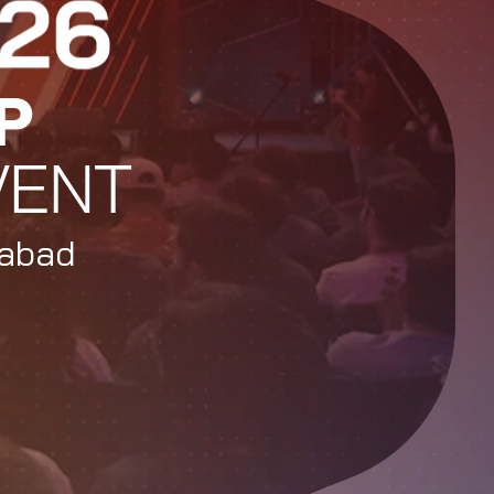
P
VENT
rabad