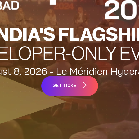
INDIA'S FLAGSHI
ELOPER-ONLY E
st 8, 2026 - Le Méridien Hyde
GET TICKET