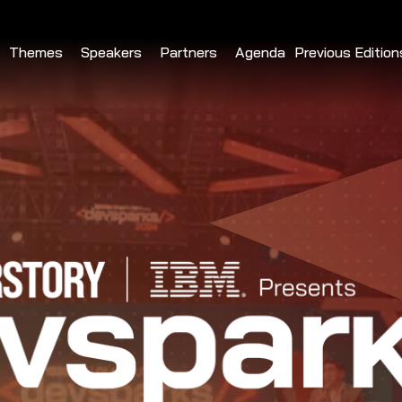
Themes
Speakers
Partners
Agenda
Previous Edition
DevSparks Ch
DevSparks Hyd
DevSparks Ben
DevSparks 
DevSparks Hyd
DevSparks Ben