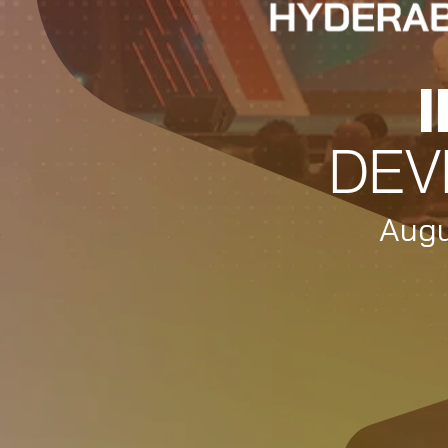
DEV
Augu