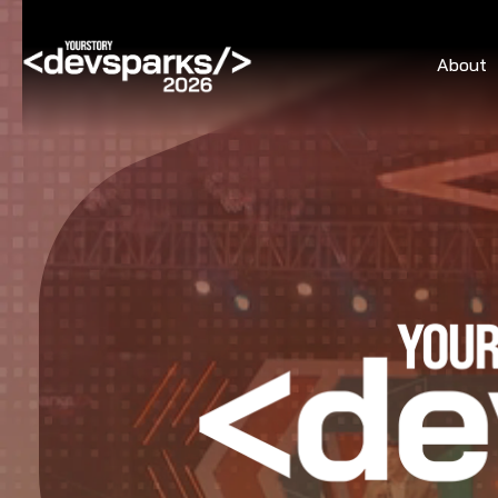
About