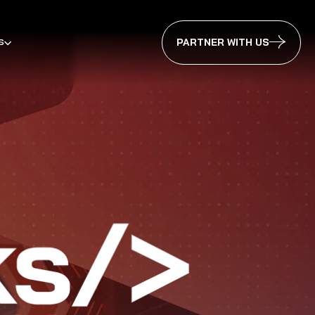
s
PARTNER WITH US
ennai 2025
erabad 2025
galuru 2025
Pune 2025
erabad 2024
galuru 2024