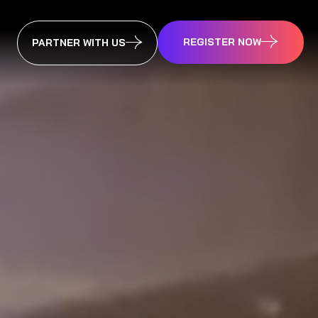
REGISTER NOW
PARTNER WITH US