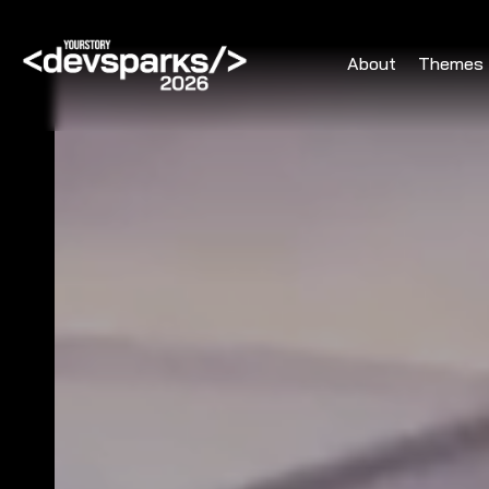
About
Themes