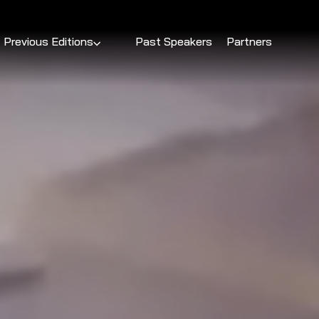
Previous Editions
Past Speakers
Partners
DevSparks Chennai 2025
DevSparks Hyderabad 2025
DevSparks Bengaluru 2025
DevSparks Pune 2025
DevSparks Hyderabad 2024
DevSparks Bengaluru 2024